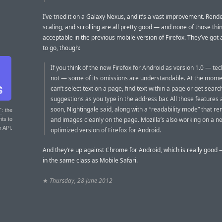
I’ve tried it on a Galaxy Nexus, and it’s a vast improvement. Rende
scaling, and scrolling are all pretty good — and none of those th
acceptable in the previous mobile version of Firefox. They’ve got
to go, though:
If you think of the new Firefox for Android as version 1.0 — techn
not — some of its omissions are understandable. At the mome
can’t select text on a page, find text within a page or get searc
suggestions as you type in the address bar. All those features
soon, Nightingale said, along with a “readability mode” that re
T
: the
and images cleanly on the page. Mozilla’s also working on a ne
nts to
r API.
optimized version of Firefox for Android.
And they’re up against Chrome for Android, which is really good
in the same class as Mobile Safari.
★
Thursday, 28 June 2012