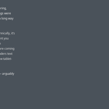
ring,
ings were
 a long way
ically, it’s
nt you
h
 are coming
nders text
w tablet-
 — arguably