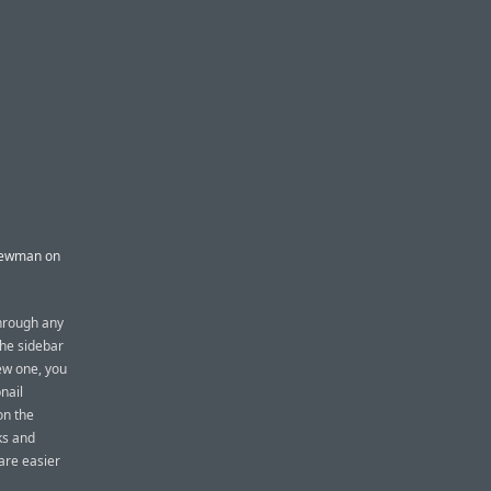
 Newman on
through any
The sidebar
ew one, you
bnail
on the
ks and
are easier