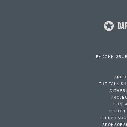
By
JOHN GRU
ARCH
THE TALK S
DITHER
PROJE
CONT
COLOP
FEEDS / SOC
SPONSORS