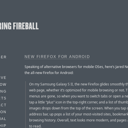
NEW FIREFOX FOR ANDROID
BER
Speaking of alternative browsers for mobile OSes, here’s Jared
the all-new Firefox for Android:
IVE
On my Samsung Galaxy S II, the new Firefox glides smoothly 
HOW
web page, whether it’s optimized for mobile browsing or not. 
ING
menus are gone, so when you want to switch tabs or open a n
CTS
tap a little “plus” icon in the top-right corner, and a list of thum
ACT
images drops down from the top of the screen. When you tap 
HON
address bar, up pops a list of your most-visited sites, bookmar
IAL
browsing history. Overall, text looks more modern, and pages 
to read.
HIP