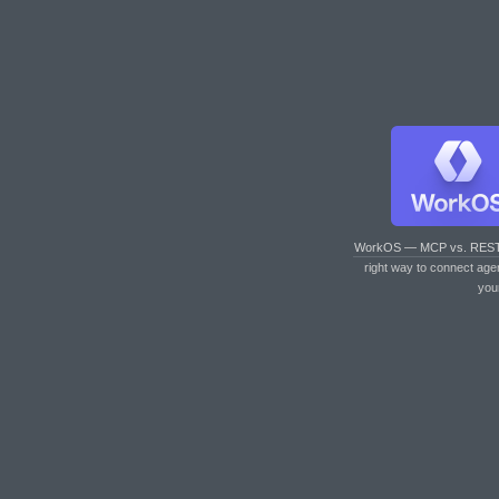
WorkOS — MCP vs. RES
right way to connect age
you