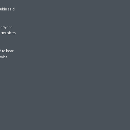
ubin said.
d anyone
y “music to
d to hear
evice.