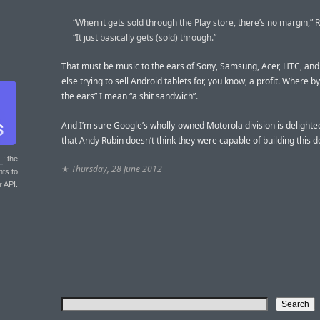
“When it gets sold through the Play store, there’s no margin,” R
“It just basically gets (sold) through.”
That must be music to the ears of Sony, Samsung, Acer, HTC, an
else trying to sell Android tablets for, you know, a profit. Where b
the ears” I mean “a shit sandwich”.
And I’m sure Google’s wholly-owned Motorola division is delighte
that Andy Rubin doesn’t think they were capable of building this d
T
: the
★
Thursday, 28 June 2012
nts to
r API.