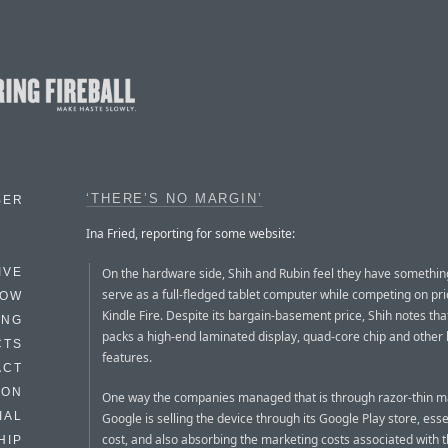
‘THERE’S NO MARGIN’
BER
Ina Fried, reporting for some website:
On the hardware side, Shih and Rubin feel they have somethin
IVE
serve as a full-fledged tablet computer while competing on pri
HOW
Kindle Fire. Despite its bargain-basement price, Shih notes tha
ING
packs a high-end laminated display, quad-core chip and other
CTS
features.
ACT
HON
One way the companies managed that is through razor-thin m
IAL
Google is selling the device through its Google Play store, esse
cost, and also absorbing the marketing costs associated with t
HIP