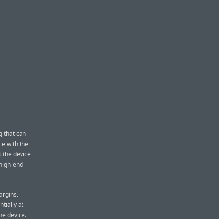
g that can
ce with the
t the device
 high-end
argins.
ntially at
he device.