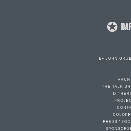
By
JOHN GRU
ARCH
THE TALK S
DITHER
PROJE
CONT
COLOP
FEEDS / SOC
SPONSORS