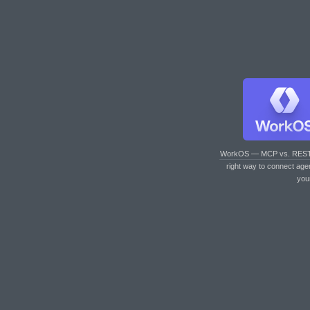
WorkOS — MCP vs. RES
right way to connect age
you