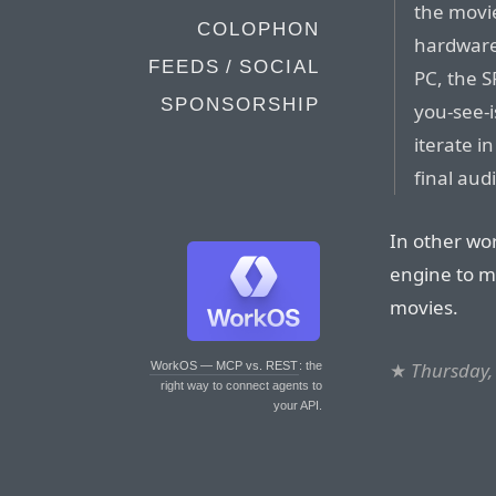
the movie
COLOPHON
hardware
FEEDS / SOCIAL
PC, the S
SPONSORSHIP
you-see-
iterate in
final aud
In other wor
engine to m
movies.
★
Thursday,
WorkOS — MCP vs. REST
: the
right way to connect agents to
your API.