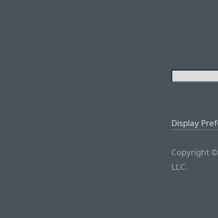
Display Pre
Copyright ©
LLC.