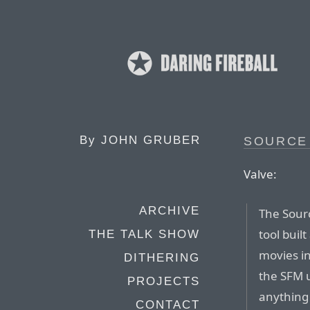
By
JOHN GRUBER
SOURCE
Valve:
ARCHIVE
The Sour
tool buil
THE TALK SHOW
movies i
DITHERING
the SFM 
PROJECTS
anything 
CONTACT