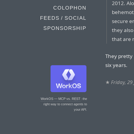
2012. Al
COLOPHON
behemoth
FEEDS / SOCIAL
secure e
SPONSORSHIP
they als
that are
They pretty
six years.
★
Friday, 29
WorkOS — MCP vs. REST
: the
right way to connect agents to
your API.