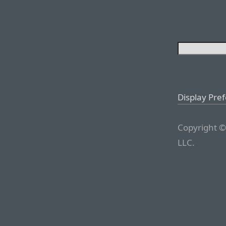
Display Pre
Copyright ©
LLC.