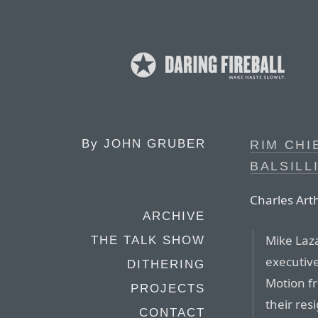
By
JOHN GRUBER
RIM CHI
BALSILL
Charles Art
ARCHIVE
Mike Laza
THE TALK SHOW
executiv
DITHERING
Motion fr
PROJECTS
their res
CONTACT