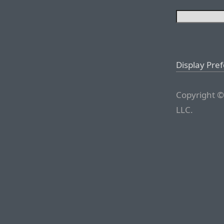
Display Pre
Copyright ©
LLC.