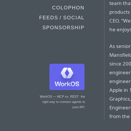
team tha
COLOPHON
products 
FEEDS / SOCIAL
CEO. “We
SPONSORSHIP
he enjoys
As senior
Mansfiel
since 20
engineer
engineeri
Apple in
WorkOS — MCP vs. REST
: the
Graphics,
right way to connect agents to
Engineer
your API.
from the 