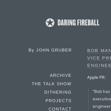
By
JOHN GRUBER
BOB MAN
VICE P
ENGINEE
ARCHIVE
Apple PR:
THE TALK SHOW
“Bob has
DITHERING
executiv
PROJECTS
engineer
CONTACT