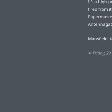
It’s a high-
fired from i
Papermaste
Antennagat
Mansfield, t
★
Friday, 29