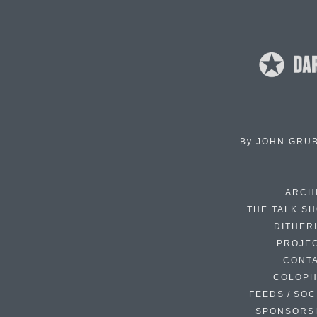
By
JOHN GRU
ARCH
THE TALK S
DITHER
PROJE
CONT
COLOP
FEEDS / SOC
SPONSORS