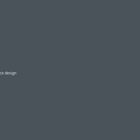
ice design