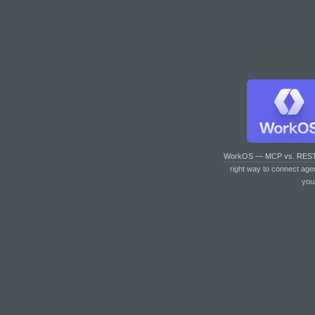
WorkOS — MCP vs. RES
right way to connect age
you