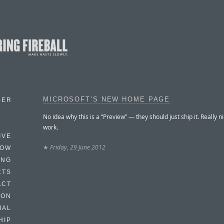
MICROSOFT’S NEW HOME PAGE
BER
No idea why this is a “Preview” — they should just ship it. Really n
work.
IVE
★
Friday, 29 June 2012
HOW
ING
CTS
ACT
HON
IAL
HIP