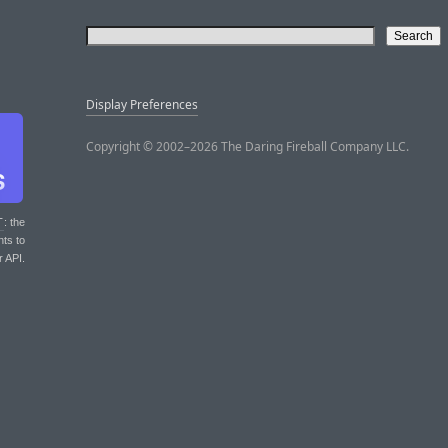
Display Preferences
Copyright © 2002–2026 The Daring Fireball Company LLC.
T
: the
nts to
r API.