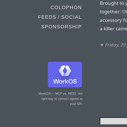
Brought to 
COLOPHON
together:
Ol
FEEDS / SOCIAL
accessory f
SPONSORSHIP
a killer cam
★
Friday, 29
WorkOS — MCP vs. REST
: the
right way to connect agents to
your API.