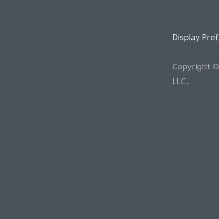
Display Pre
Copyright ©
LLC.