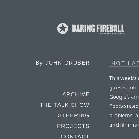
By
JOHN GRUBER
‘HOT LA
This week’s 
guests:
Joh
ARCHIVE
Google’s an
THE TALK SHOW
Podcasts ap
problems, a
DITHERING
and filmmak
PROJECTS
CONTACT