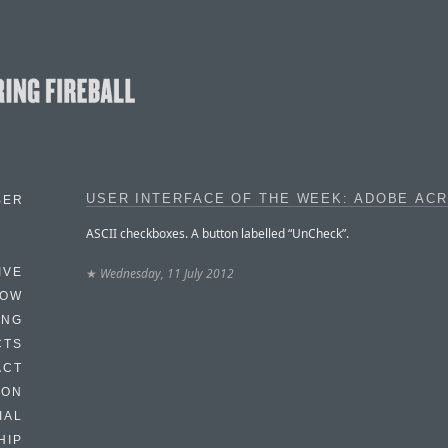
USER INTERFACE OF THE WEEK: ADOBE AC
BER
ASCII checkboxes. A button labelled “UnCheck”.
★
Wednesday, 11 July 2012
IVE
HOW
ING
CTS
ACT
HON
IAL
HIP