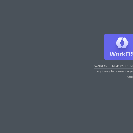
WorkOS — MCP vs. RES
right way to connect age
you