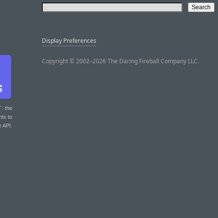
Display Preferences
Copyright © 2002–2026 The Daring Fireball Company LLC.
T
: the
nts to
r API.