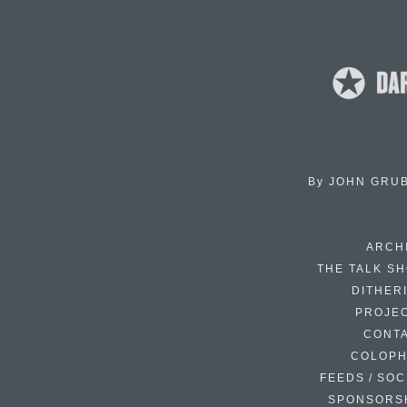
By
JOHN GRU
ARCH
THE TALK S
DITHER
PROJE
CONT
COLOP
FEEDS / SOC
SPONSORS