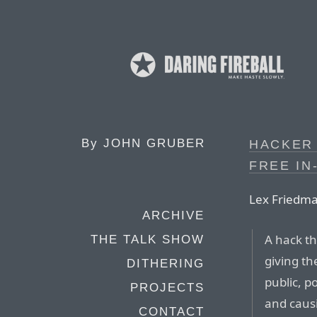
By
JOHN GRUBER
HACKER 
FREE IN
Lex Friedm
ARCHIVE
A hack th
THE TALK SHOW
giving t
DITHERING
public, p
PROJECTS
and caus
CONTACT