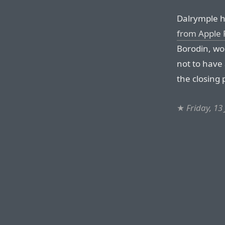
Dalrymple h
from Apple 
Borodin, wo
not to have
the closing
★
Friday, 13