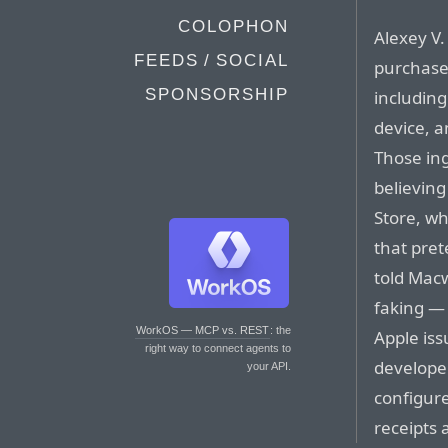
COLOPHON
Alexey V.
FEEDS / SOCIAL
purchase
SPONSORSHIP
including
device, a
Those ing
believin
Store, wh
that pret
told Macw
faking — 
WorkOS — MCP vs. REST
: the
Apple iss
right way to connect agents to
developer
your API.
configure
receipts 