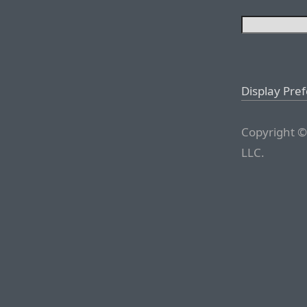
Display Pre
Copyright ©
LLC.