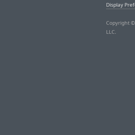
Display Pre
Copyright ©
LLC.