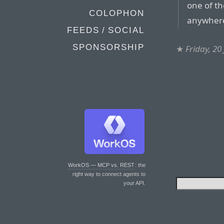
one of th
COLOPHON
anywher
FEEDS / SOCIAL
SPONSORSHIP
★
Friday, 20
WorkOS — MCP vs. REST
: the
right way to connect agents to
your API.