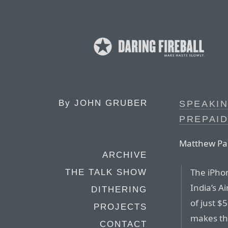
By
JOHN GRUBER
SPEAKIN
PREPAID
Matthew Pa
ARCHIVE
The iPho
THE TALK SHOW
India’s A
DITHERING
of just $
PROJECTS
makes the
CONTACT