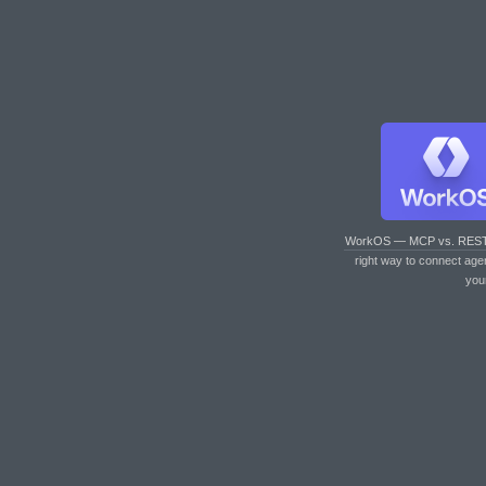
WorkOS — MCP vs. RES
right way to connect age
you