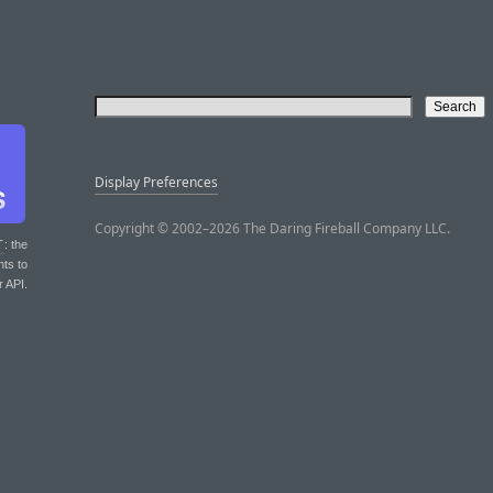
Display Preferences
Copyright © 2002–2026 The Daring Fireball Company LLC.
T
: the
nts to
r API.