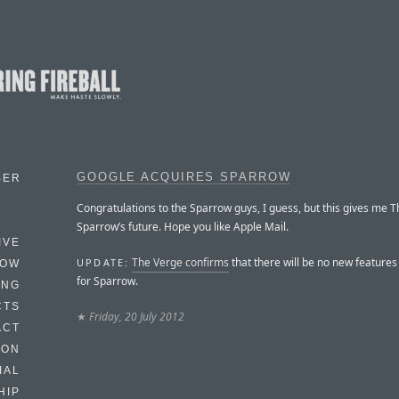
GOOGLE ACQUIRES SPARROW
BER
Congratulations to the Sparrow guys, I guess, but this gives me T
Sparrow’s future. Hope you like Apple Mail.
IVE
The Verge confirms
that there will be no new feature
UPDATE:
HOW
for Sparrow.
ING
CTS
★
Friday, 20 July 2012
ACT
HON
IAL
HIP