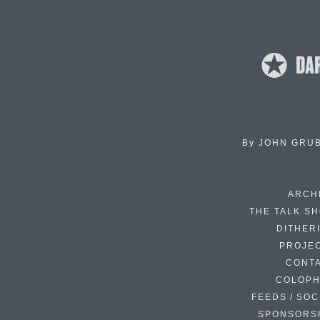
By
JOHN GRU
ARCH
THE TALK S
DITHER
PROJE
CONT
COLOP
FEEDS / SOC
SPONSORS