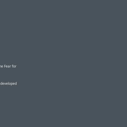
he Fear for
s developed