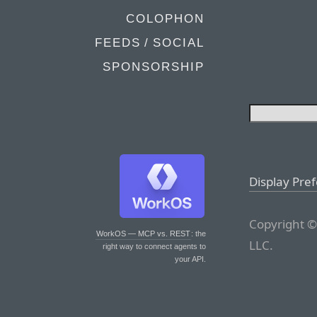
COLOPHON
FEEDS / SOCIAL
SPONSORSHIP
Display Pre
Copyright ©
WorkOS — MCP vs. REST
: the
LLC.
right way to connect agents to
your API.