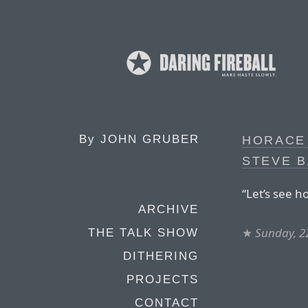
By
JOHN GRUBER
HORACE 
STEVE B
“Let’s see h
ARCHIVE
★
Sunday, 22
THE TALK SHOW
DITHERING
PROJECTS
CONTACT