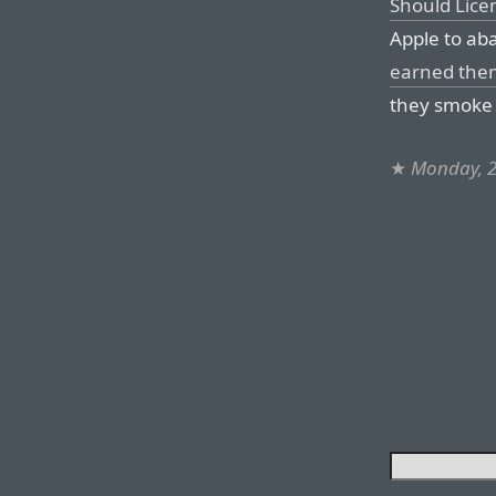
Should Lice
Apple to ab
earned them
they smoke 
★
Monday, 2