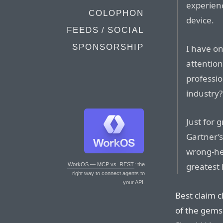
experienc
COLOPHON
device.
FEEDS / SOCIAL
SPONSORSHIP
I have o
attention
professio
industry?
Just for 
Gartner’
wrong-he
greatest 
WorkOS — MCP vs. REST
: the
right way to connect agents to
your API.
Best claim c
of the gems 