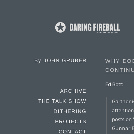
By
JOHN GRUBER
WHY DOE
CONTINU
Ed Bott:
ARCHIVE
Gartner i
THE TALK SHOW
attention
DITHERING
posts on
PROJECTS
Gunnar B
CONTACT