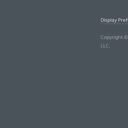
Display Pre
Copyright ©
LLC.