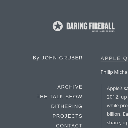
By
JOHN GRUBER
APPLE Q
Philip Micha
ARCHIVE
Apple’s sa
2012, up 
THE TALK SHOW
while pro
DITHERING
billion. 
PROJECTS
share, up
CONTACT