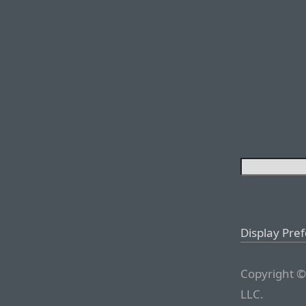
Display Pre
Copyright ©
LLC.