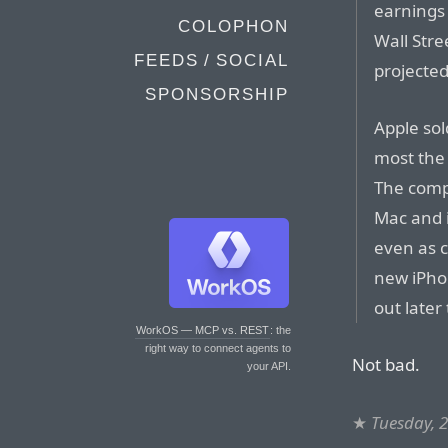
earnings 
COLOPHON
Wall Stre
FEEDS / SOCIAL
projected
SPONSORSHIP
Apple sol
most the
The compa
Mac and 
even as 
new iPho
out later 
WorkOS — MCP vs. REST
: the
right way to connect agents to
Not bad.
your API.
★
Tuesday, 2