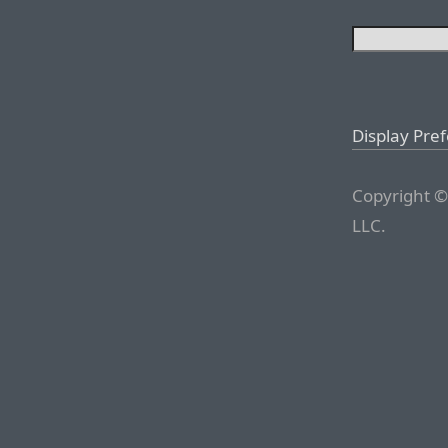
Display Pre
Copyright ©
LLC.