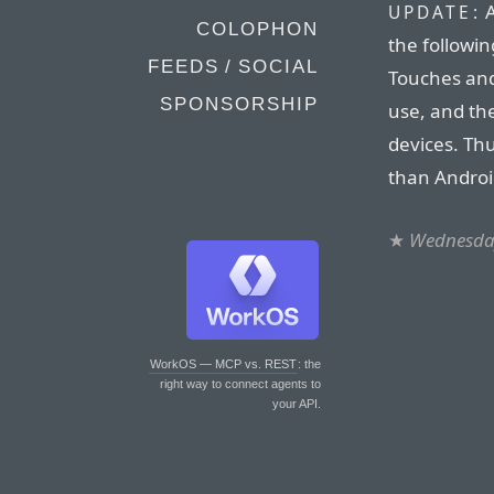
A
UPDATE:
COLOPHON
the followin
FEEDS / SOCIAL
Touches and
SPONSORSHIP
use, and the
devices. Thu
than Androi
★
Wednesday
WorkOS — MCP vs. REST
: the
right way to connect agents to
your API.