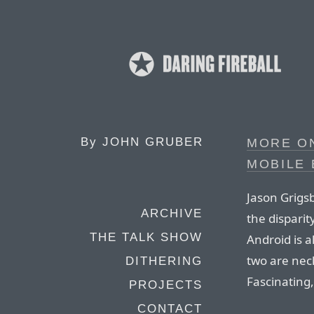
By
JOHN GRUBER
MORE ON
MOBILE
Jason Grigsb
ARCHIVE
the dispari
THE TALK SHOW
Android is a
two are nec
DITHERING
Fascinating,
PROJECTS
CONTACT