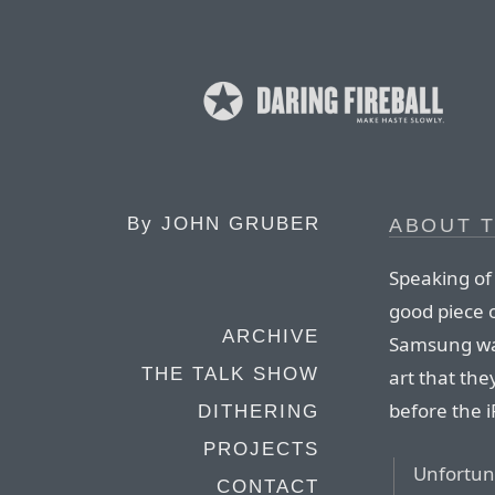
By
JOHN GRUBER
ABOUT 
Speaking of 
good piece 
ARCHIVE
Samsung want
THE TALK SHOW
art that the
before the
DITHERING
PROJECTS
Unfortuna
CONTACT