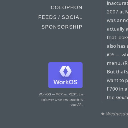
inaccura
COLOPHON
2007 at 
FEEDS / SOCIAL
was anno
SPONSORSHIP
actually
that look
also has 
iOS — wha
menu. (R
But that’
want to p
F700 in a
WorkOS — MCP vs. REST
: the
the
simila
right way to connect agents to
your API.
★
Wednesday