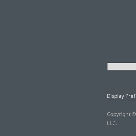
Display Pre
Copyright ©
LLC.