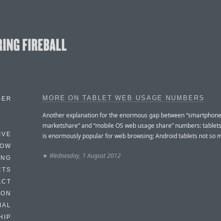
MORE ON TABLET WEB USAGE NUMBERS
BER
Another explanation for the enormous gap between “smartphon
marketshare” and “mobile OS web usage share” numbers: tablets
IVE
is enormously popular for web browsing; Android tablets not so 
HOW
★
Wednesday, 1 August 2012
ING
CTS
ACT
HON
IAL
HIP