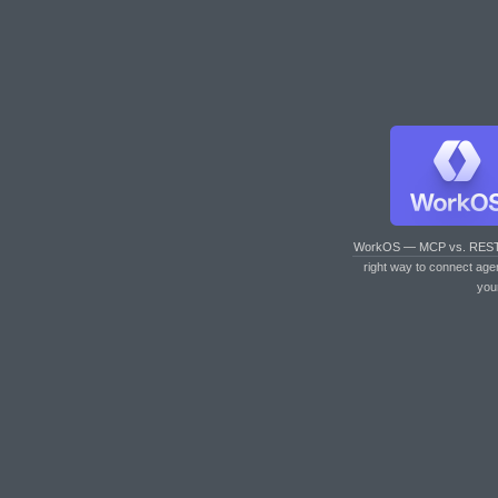
WorkOS — MCP vs. RES
right way to connect age
you