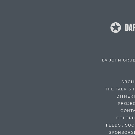
By
JOHN GRU
ARCH
THE TALK S
DITHER
PROJE
CONT
COLOP
FEEDS / SOC
SPONSORS