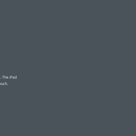
e
. The iPad
much.