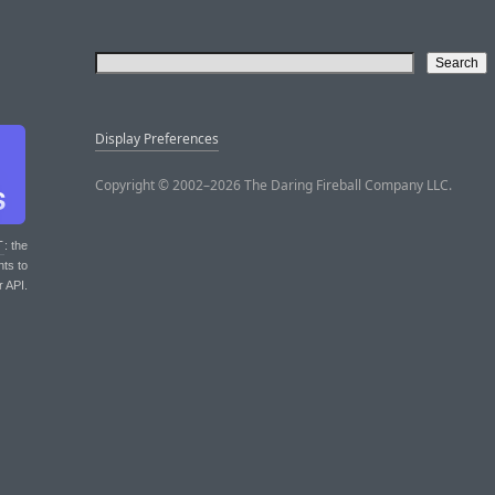
Display Preferences
Copyright © 2002–2026 The Daring Fireball Company LLC.
T
: the
nts to
r API.