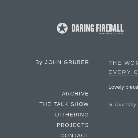
By
JOHN GRUBER
THE WO
EVERY 
Lovely piece
ARCHIVE
★
Thursday,
THE TALK SHOW
DITHERING
PROJECTS
CONTACT