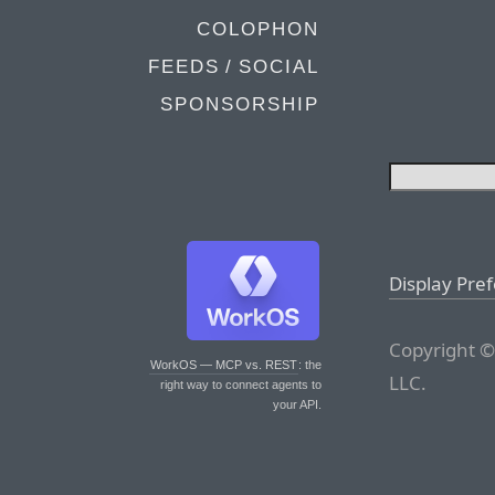
COLOPHON
FEEDS / SOCIAL
SPONSORSHIP
Display Pre
Copyright ©
WorkOS — MCP vs. REST
: the
LLC.
right way to connect agents to
your API.