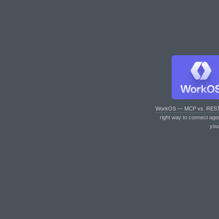
WorkOS — MCP vs. RES
right way to connect age
you