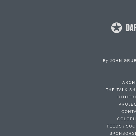
By
JOHN GRU
ARCH
THE TALK S
DITHER
PROJE
CONT
COLOP
FEEDS / SOC
SPONSORS