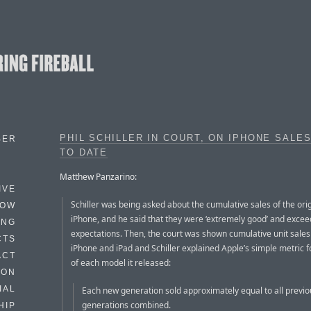
PHIL SCHILLER IN COURT, ON IPHONE SALE
BER
TO DATE
Matthew Panzarino:
IVE
Schiller was being asked about the cumulative sales of the ori
HOW
iPhone, and he said that they were ‘extremely good’ and excee
ING
expectations. Then, the court was shown cumulative unit sales 
CTS
iPhone and iPad and Schiller explained Apple’s simple metric 
ACT
of each model it released:
HON
IAL
Each new generation sold approximately equal to all previo
generations combined.
HIP