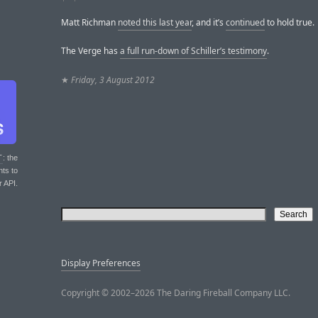
Matt Richman
noted this last year
, and it’s
continued
to hold true.
The Verge has
a full run-down of Schiller’s testimony
.
★
Friday, 3 August 2012
T
: the
nts to
r API.
Display Preferences
Copyright © 2002–2026 The Daring Fireball Company LLC.