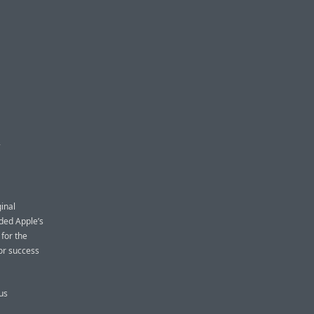
S
ginal
ded Apple’s
for the
for success
us