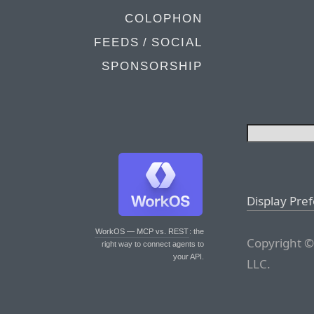
COLOPHON
FEEDS / SOCIAL
SPONSORSHIP
Display Pre
WorkOS — MCP vs. REST
: the
Copyright ©
right way to connect agents to
your API.
LLC.