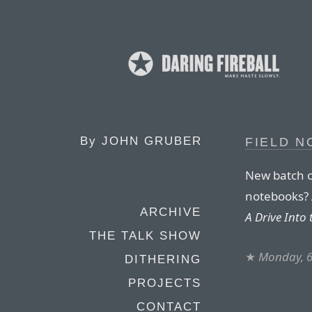
By
JOHN GRUBER
FIELD N
New batch o
notebooks? A
ARCHIVE
A Drive Into
THE TALK SHOW
★
Monday, 6
DITHERING
PROJECTS
CONTACT