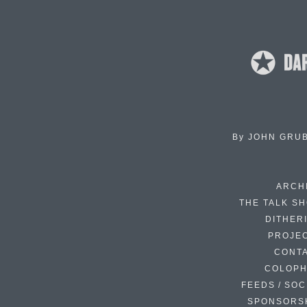
By
JOHN GRU
ARCH
THE TALK S
DITHER
PROJE
CONT
COLOP
FEEDS / SOC
SPONSORS