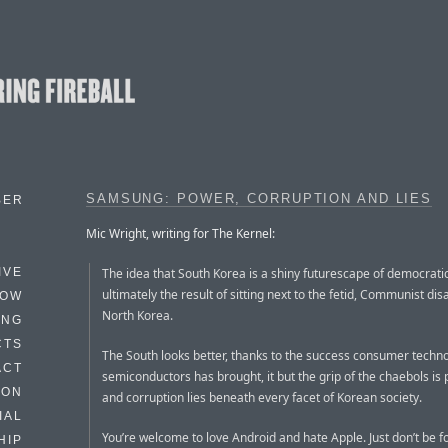
SAMSUNG: POWER, CORRUPTION AND LIES
BER
Mic Wright, writing for The Kernel:
The idea that South Korea is a shiny futurescape of democrati
IVE
ultimately the result of sitting next to the fetid, Communist disa
HOW
North Korea.
ING
CTS
The South looks better, thanks to the success consumer techn
ACT
semiconductors has brought, it but the grip of the chaebols is 
HON
and corruption lies beneath every facet of Korean society.
IAL
You’re welcome to love Android and hate Apple. Just don’t be f
HIP