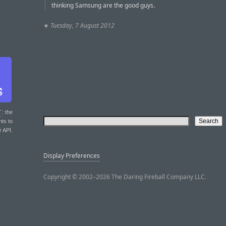
thinking Samsung are the good guys.
★
Tuesday, 7 August 2012
T
: the
nts to
r API.
Display Preferences
Copyright © 2002–2026 The Daring Fireball Company LLC.