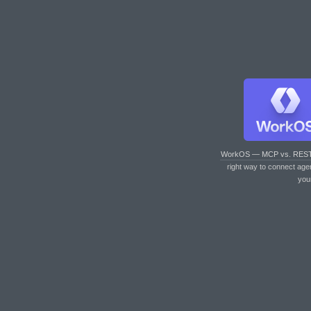
WorkOS — MCP vs. RES
right way to connect age
you