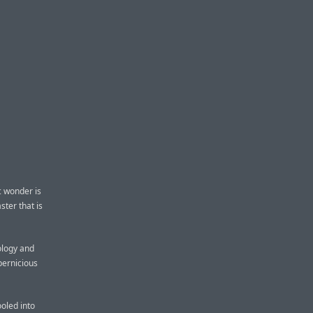
c wonder is
ster that is
ology and
pernicious
ooled into