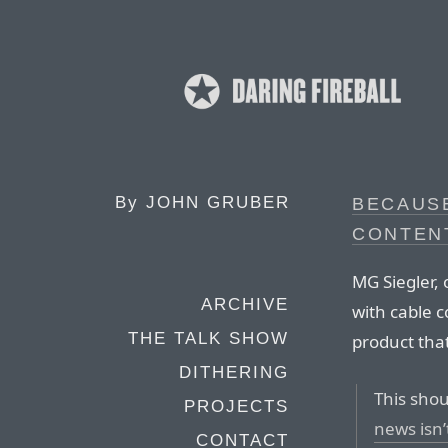
By
JOHN GRUBER
BECAUS
CONTENT
MG Siegler, 
ARCHIVE
with cable 
THE TALK SHOW
product that
DITHERING
This shou
PROJECTS
news isn’
CONTACT