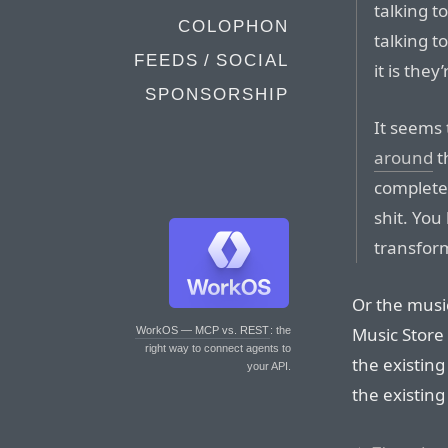
talking t
COLOPHON
talking t
FEEDS / SOCIAL
it is they
SPONSORSHIP
It seems 
around
t
complete
shit. You
transform
Or the music
Music Store
WorkOS — MCP vs. REST
: the
right way to connect agents to
the existing
your API.
the existing