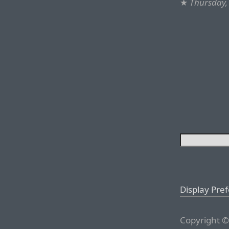
★
Thursday,
Display Pre
Copyright ©