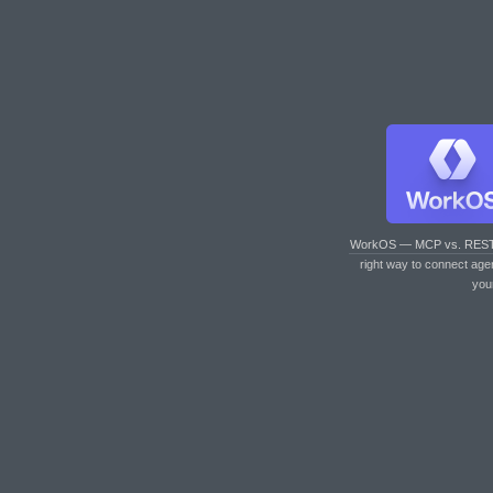
WorkOS — MCP vs. RES
right way to connect age
you