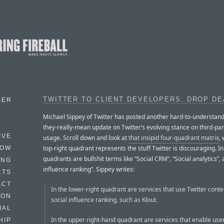
TWITTER TO CLIENT DEVELOPERS: DROP D
BER
Michael Sippey of Twitter has posted another hard-to-understan
they-really-mean update on Twitter’s evolving stance on third-par
IVE
usage. Scroll down and look at
that insipid four-quadrant matrix
,
top-right quadrant represents the stuff Twitter is discouraging. In
HOW
quadrants are bullshit terms like “Social CRM”, “Social analytics”, 
ING
influence ranking”. Sippey writes:
CTS
ACT
In the lower-right quadrant are services that use Twitter conte
HON
social influence ranking, such as Klout.
IAL
In the upper right-hand quadrant are services that enable user
HIP