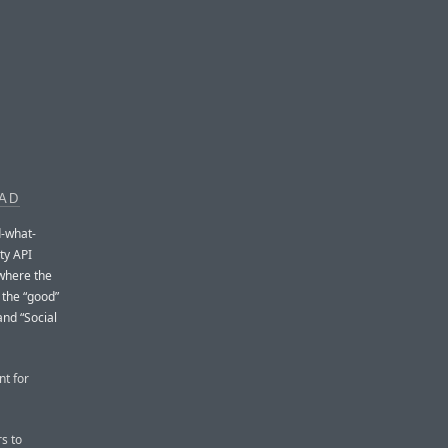
EAD
d-what-
ty API
 where the
 the “good”
and “Social
nt for
s to