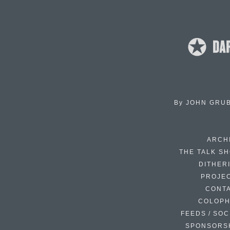
By
JOHN GRU
ARCH
THE TALK S
DITHER
PROJE
CONT
COLOP
FEEDS / SOC
SPONSORS