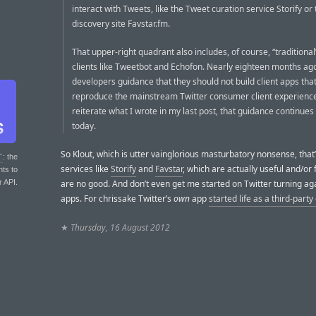
interact with Tweets, like the Tweet curation service Storify or
discovery site Favstar.fm.
That upper-right quadrant also includes, of course, “traditional
clients like Tweetbot and Echofon. Nearly eighteen months ag
developers guidance that they should not build client apps tha
reproduce the mainstream Twitter consumer client experience
reiterate what I wrote in my last post, that guidance continues
today.
So Klout, which is utter vainglorious masturbatory nonsense, that
T
: the
services like
Storify
and
Favstar
, which are actually useful and/or 
nts to
r API.
are no good. And don’t even get me started on Twitter turning aga
apps. For chrissake Twitter’s
own
app
started life as a third-party 
★
Thursday, 16 August 2012