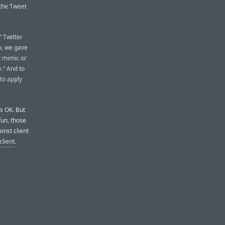
 the Tweet
” Twitter
o, we gave
t mimic or
.” And to
 to apply
’s OK. But
fun, those
inst client
client
.