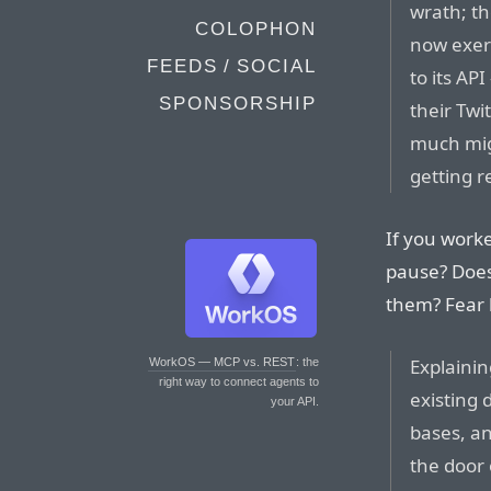
wrath; th
COLOPHON
now exer
FEEDS / SOCIAL
to its AP
SPONSORSHIP
their Twi
much migh
getting r
If you worke
pause? Does 
them? Fear
Explainin
WorkOS — MCP vs. REST
: the
right way to connect agents to
existing 
your API.
bases, an
the door 