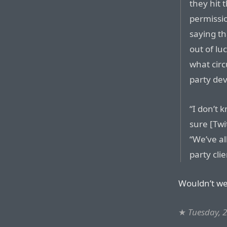
they hit 
permissi
saying th
out of lu
what circ
party dev
“I don’t 
sure [Twi
“We’ve al
party cli
Wouldn’t we 
★
Tuesday, 