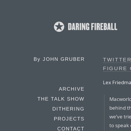
By
JOHN GRUBER
TWITTER
FIGURE 
Lex Friedma
ARCHIVE
Macworld
THE TALK SHOW
behind th
DITHERING
we’ve tri
PROJECTS
to speak 
CONTACT