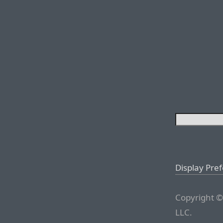
Display Pre
Copyright ©
LLC.