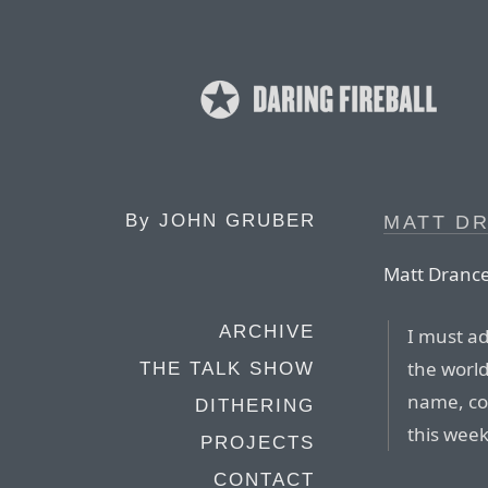
By
JOHN GRUBER
MATT DR
Matt Drance
ARCHIVE
I must ad
the world
THE TALK SHOW
name, cou
DITHERING
this week
PROJECTS
CONTACT