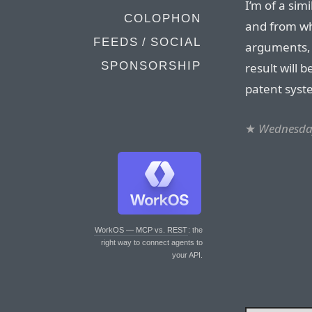
I’m of a sim
COLOPHON
and from wha
FEEDS / SOCIAL
arguments, I
SPONSORSHIP
result will 
patent syste
★
Wednesday
WorkOS — MCP vs. REST
: the
right way to connect agents to
your API.