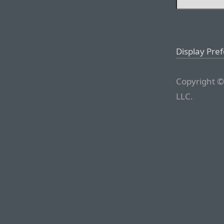
Display Pre
Copyright ©
LLC.