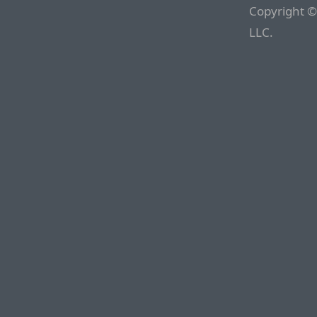
Copyright ©
LLC.