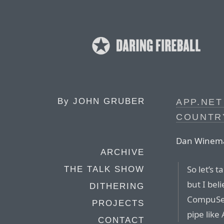
By
JOHN GRUBER
APP.NET
COUNTR
Dan Winem
ARCHIVE
So let’s t
THE TALK SHOW
but I bel
DITHERING
CompuSer
PROJECTS
pipe like
CONTACT