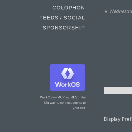
COLOPHON
★
Wednesday
FEEDS / SOCIAL
SPONSORSHIP
WorkOS — MCP vs. REST
: the
right way to connect agents to
your API.
Display Pre