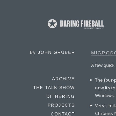
By
JOHN GRUBER
MICROS
A few quick 
ARCHIVE
The four-
now it’s 
THE TALK SHOW
Windows,
DITHERING
Very simil
PROJECTS
Chrome
. 
CONTACT