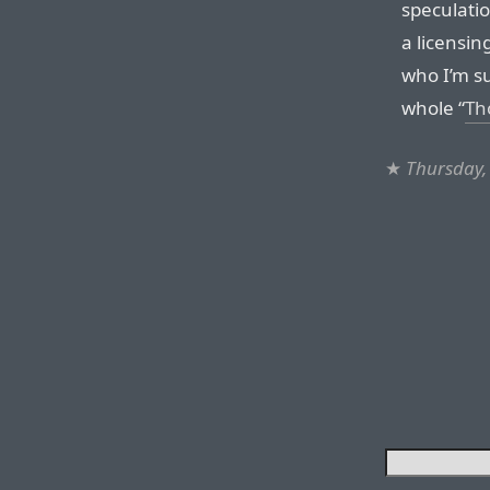
speculati
a licensin
who I’m su
whole “
Th
★
Thursday,