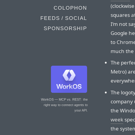
(clockwise
COLOPHON
squares
a
FEEDS / SOCIAL
I’m not sa
SPONSORSHIP
Google her
to Chrome’
much the 
The perfe
Metro) are
everywher
The logoty
WorkOS — MCP vs. REST
: the
company us
right way to connect agents to
the Windo
your API.
week
spec
the system