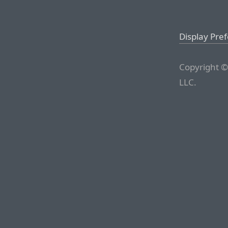
Display Pre
Copyright ©
LLC.