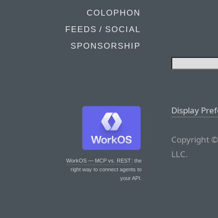
COLOPHON
FEEDS / SOCIAL
SPONSORSHIP
Display Pre
Copyright ©
LLC.
WorkOS — MCP vs. REST
: the
right way to connect agents to
your API.