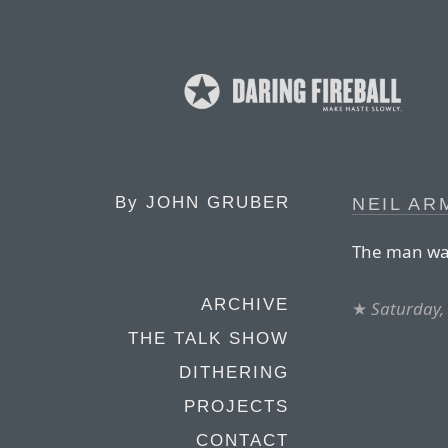
By
JOHN GRUBER
NEIL AR
The man wal
ARCHIVE
★
Saturday,
THE TALK SHOW
DITHERING
PROJECTS
CONTACT