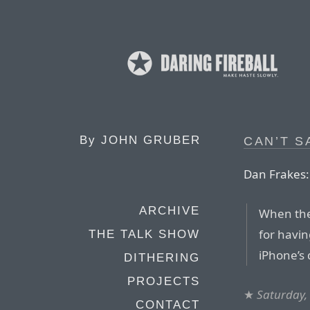
By
JOHN GRUBER
CAN’T S
Dan Frakes:
ARCHIVE
When the 
for havi
THE TALK SHOW
iPhone’s 
DITHERING
PROJECTS
★
Saturday,
CONTACT