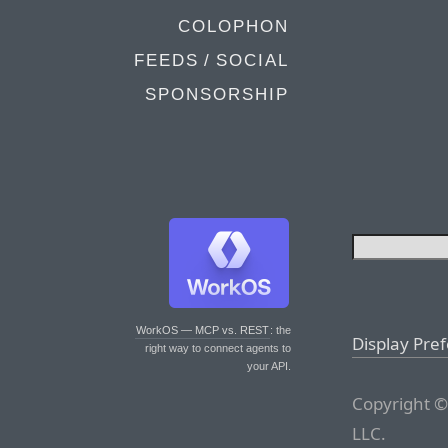
COLOPHON
FEEDS / SOCIAL
SPONSORSHIP
WorkOS — MCP vs. REST
: the
Display Pre
right way to connect agents to
your API.
Copyright ©
LLC.