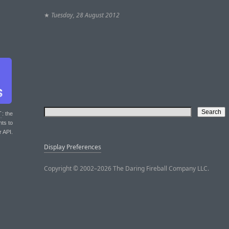
★
Tuesday, 28 August 2012
T
: the
nts to
r API.
Display Preferences
Copyright © 2002–2026 The Daring Fireball Company LLC.