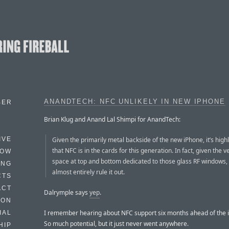
ANANDTECH: NFC UNLIKELY IN NEW IPHONE
BER
Brian Klug and Anand Lal Shimpi for AnandTech:
Given the primarily metal backside of the new iPhone, it’s highl
IVE
that NFC is in the cards for this generation. In fact, given the ver
HOW
space at top and bottom dedicated to those glass RF windows,
ING
almost entirely rule it out.
CTS
ACT
Dalrymple says
yep
.
HON
I remember hearing about NFC support six months ahead of the 
IAL
So much potential, but it just never went anywhere.
HIP