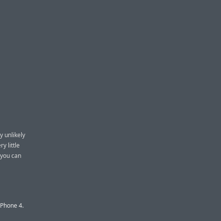
y unlikely
y little
 you can
iPhone 4.