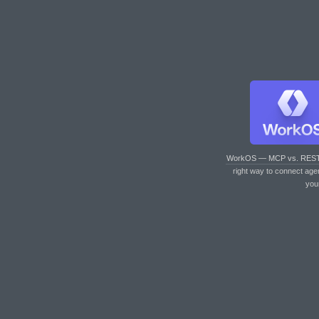
WorkOS — MCP vs. RES
right way to connect age
you