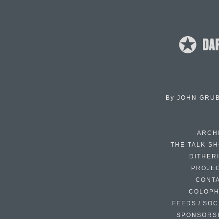
By
JOHN GRU
ARCH
THE TALK S
DITHER
PROJE
CONT
COLOP
FEEDS / SOC
SPONSORS