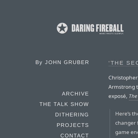
By
JOHN GRUBER
‘THE SE
Christopher
Armstrong t
ARCHIVE
exposé,
The
THE TALK SHOW
Here’s th
DITHERING
changer f
PROJECTS
game end
CONTACT