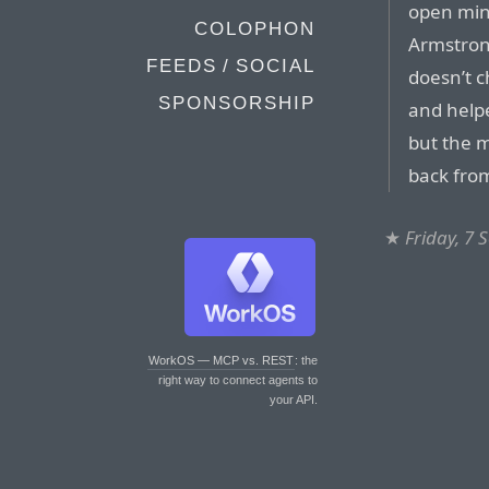
open mind
COLOPHON
Armstrong
FEEDS / SOCIAL
doesn’t c
SPONSORSHIP
and helpe
but the 
back from
★
Friday, 7
WorkOS — MCP vs. REST
: the
right way to connect agents to
your API.