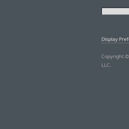
Display Pre
Copyright ©
LLC.