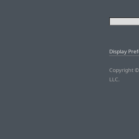
Display Pre
Copyright ©
LLC.