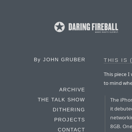
By
JOHN GRUBER
THIS IS
This piece 
to mind whe
ARCHIVE
The iPhon
THE TALK SHOW
it debute
DITHERING
networki
PROJECTS
8GB. One 
CONTACT