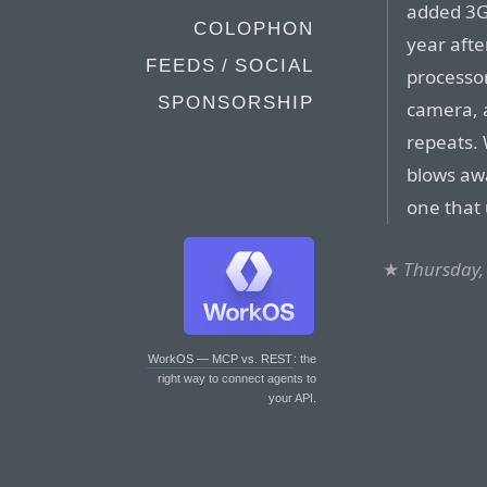
added 3G
COLOPHON
year afte
FEEDS / SOCIAL
processo
SPONSORSHIP
camera, 
repeats.
blows awa
one that 
★
Thursday,
WorkOS — MCP vs. REST
: the
right way to connect agents to
your API.