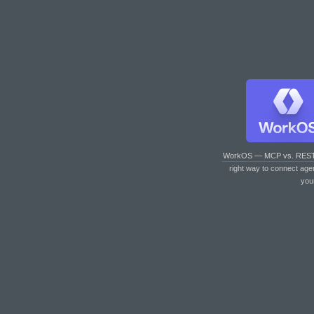
WorkOS — MCP vs. RES
right way to connect age
you