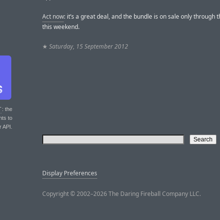
Act now
: it’s a great deal, and the bundle is on sale only through 
this weekend.
★
Saturday, 15 September 2012
T
: the
nts to
r API.
Display Preferences
Copyright © 2002–2026 The Daring Fireball Company LLC.