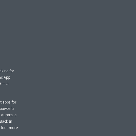
kine for
ac App
99 — a
t apps for
 powerful
 Aurora, a
 Back In
d four more