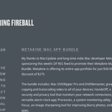
METAKINE MAC APP BUNDLE
BER
My thanks to MacUpdate and long-time indie Mac developer Meta
sponsoring this week’s DF RSS feed to promote their Metakine M
IVE
Bundle. Metakine is offering its entire app portfolio for just $39.
discount of $275.
HOW
ING
The bundle includes: Mac DVDRipper Pro and DVDRemaster, grea
CTS
copying and transcoding video to all of your devices; HandsOff, a
ACT
security and privacy tool that monitors your network connections;
HON
versatile alarm clock app; Processes, a system monitoring utility;
IAL
Focus, an image sharpening tool for improving blurry photos; an
apps.
HIP