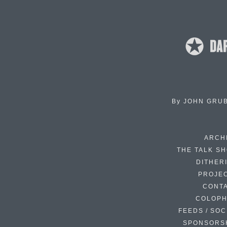
By
JOHN GRU
ARCH
THE TALK S
DITHER
PROJE
CONT
COLOP
FEEDS / SOC
SPONSORS