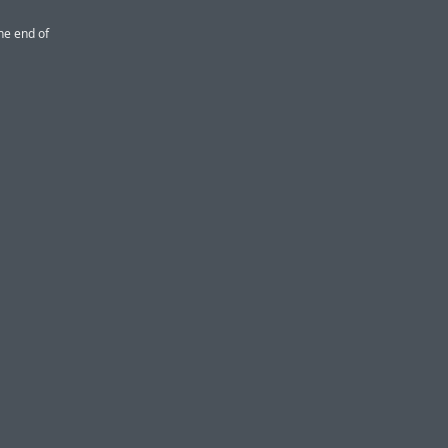
the end of