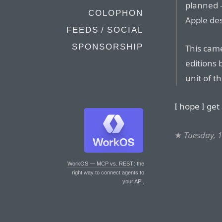
planned 
COLOPHON
Apple des
FEEDS / SOCIAL
SPONSORSHIP
This came
editions 
unit of t
I hope I get
★
Tuesday, 
WorkOS — MCP vs. REST
: the
right way to connect agents to
your API.