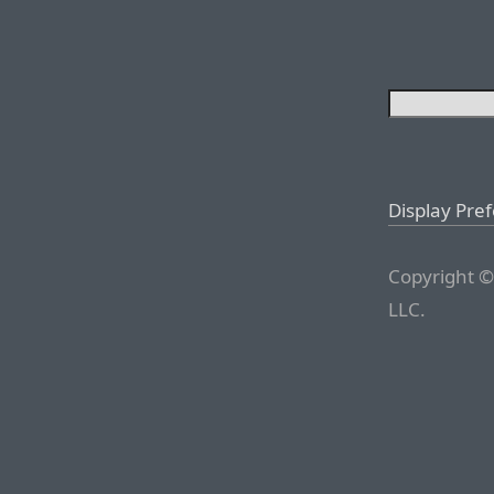
Display Pre
Copyright ©
LLC.