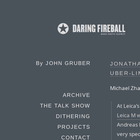
By
JOHN GRUBER
JONATHA
UBER-LI
Michael Zhan
ARCHIVE
At Leica’
THE TALK SHOW
Leica M 
DITHERING
Andreas 
PROJECTS
very spec
CONTACT