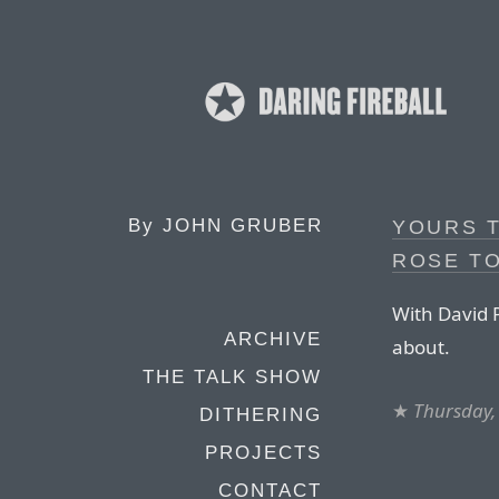
By
JOHN GRUBER
YOURS T
ROSE T
With David 
ARCHIVE
about.
THE TALK SHOW
★
Thursday,
DITHERING
PROJECTS
CONTACT