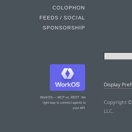
COLOPHON
FEEDS / SOCIAL
SPONSORSHIP
Display Pre
WorkOS — MCP vs. REST
: the
Copyright ©
right way to connect agents to
your API.
LLC.