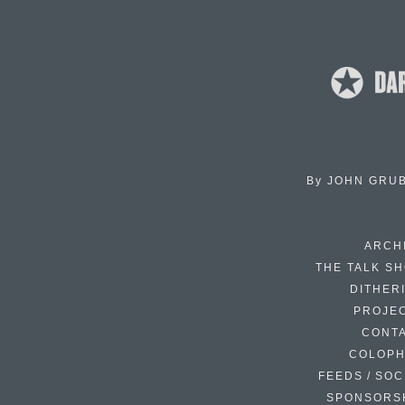
By
JOHN GRU
ARCH
THE TALK S
DITHER
PROJE
CONT
COLOP
FEEDS / SOC
SPONSORS