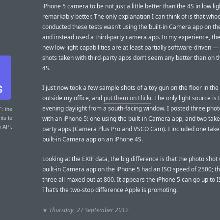
iPhone 5 camera to be not just a little better than the 4S in low lig
remarkably better. The only explanation I can think of is that who
conducted these tests wasn’t using the built-in Camera app on th
and instead used a third-party camera app. In my experience, the
new low-light capabilities are at least partially software-driven — 
shots taken with third-party apps don’t seem any better than on 
4S.
I just now took a few sample shots of a toy gun on the floor in the
outside my office, and
put them on Flickr
. The only light source is
evening daylight from a south-facing window. I posted three phot
T
: the
with an iPhone 5: one using the built-in Camera app, and two take
nts to
r API.
party apps (Camera Plus Pro and VSCO Cam). I included one take
built-in Camera app on an iPhone 4S.
Looking at the EXIF data, the big difference is that the photo shot 
built-in Camera app on the iPhone 5 had an ISO speed of 2500; t
three all maxed out at 800. It appears the iPhone 5 can go up to 
That’s the two-stop difference Apple is promoting.
★
Thursday, 27 September 2012