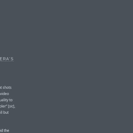
ERA’S
t shots
 video
ality to
ler” [
sic
],
ll but
nd the