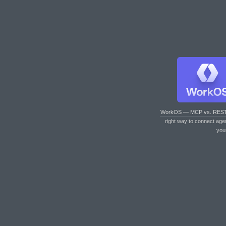
WorkOS — MCP vs. RES
right way to connect age
you