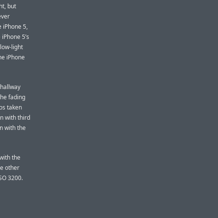
ht, but
ever
e iPhone 5,
 iPhone 5’s
low-light
the iPhone
 hallway
 the fading
os taken
n with third
n with the
with the
he other
ISO 3200.