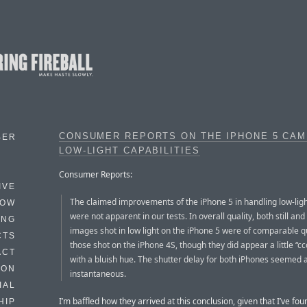
CONSUMER REPORTS ON THE IPHONE 5 CAM
BER
LOW-LIGHT CAPABILITIES
Consumer Reports:
IVE
The claimed improvements of the iPhone 5 in handling low-ligh
HOW
were not apparent in our tests. In overall quality, both still and
ING
images shot in low light on the iPhone 5 were of comparable qu
CTS
those shot on the iPhone 4S, though they did appear a little “cco
ACT
with a bluish hue. The shutter delay for both iPhones seemed a
HON
instantaneous.
IAL
I’m baffled how they arrived at this conclusion, given that I’ve fou
HIP