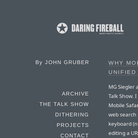
By
JOHN GRUBER
WHY MOB
UNIFIED
MG Siegler a
ARCHIVE
Talk Show. I
THE TALK SHOW
Mobile Safar
web search 
DITHERING
keyboard (n
PROJECTS
editing a UR
CONTACT