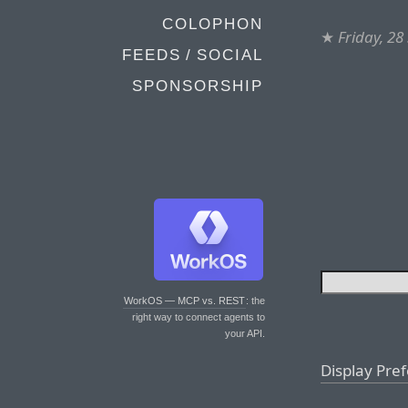
COLOPHON
★
Friday, 2
FEEDS / SOCIAL
SPONSORSHIP
WorkOS — MCP vs. REST
: the
right way to connect agents to
your API.
Display Pre