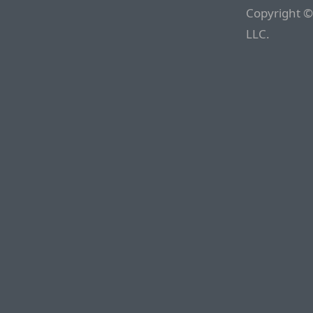
Copyright ©
LLC.