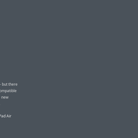
— but there
compatible
e new
.
Pad Air