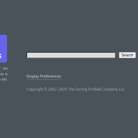
T
: the
nts to
Display Preferences
r API.
Copyright © 2002–2026 The Daring Fireball Company LLC.