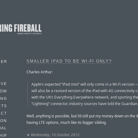
SMALLER IPAD TO BE WI-FI ONLY?
BER
Charles Arthur:
Apple’s expected “iPad mini” will only come in a Wi-Fi version 
IVE
will also be a revised version of the iPad with 4G connectivity 
HOW
with the UK’s Everything Everywhere network, and sporting th
ING
“Lightning” connector, industry sources have told the Guardian
CTS
ACT
Well, anything is possible, but I’d still put my money down on the i
HON
having LTE options, much like its bigger sibling.
IAL
★
Wednesday, 10 October 2012
HIP