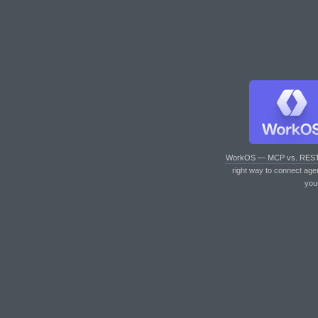
WorkOS — MCP vs. RES
right way to connect age
you