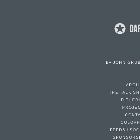
By
JOHN GRU
ARCH
THE TALK S
DITHER
PROJE
CONT
COLOP
FEEDS / SOC
SPONSORS