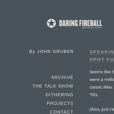
By
JOHN GRUBER
SPEAKIN
SPOT FO
Seems like t
ARCHIVE
were a mill
THE TALK SHOW
classic iMac 
’90s.
DITHERING
PROJECTS
(Also, just r
CONTACT