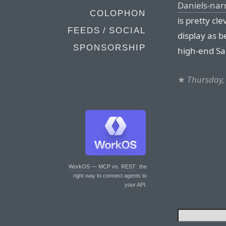
Daniels-nar
COLOPHON
is pretty cl
FEEDS / SOCIAL
display as b
SPONSORSHIP
high-end Sa
★
Thursday,
WorkOS — MCP vs. REST
: the
right way to connect agents to
your API.