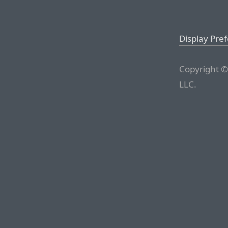
Display Pre
Copyright ©
LLC.