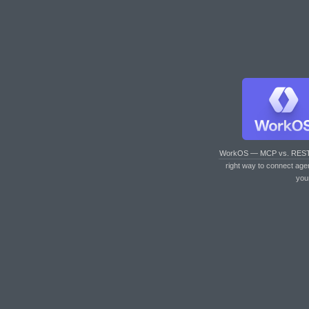
WorkOS — MCP vs. RES
right way to connect age
you