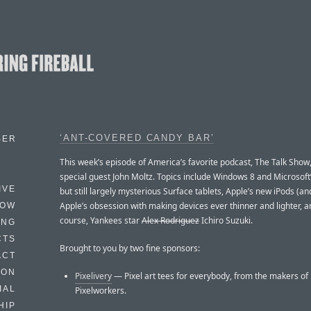
‘ANT-COVERED CANDY BAR’
BER
This week’s episode of America’s favorite podcast, The Talk Show,
special guest John Moltz. Topics include Windows 8 and Microsof
IVE
but still largely mysterious Surface tablets, Apple’s new iPods (and
Apple’s obsession with making devices ever thinner and lighter, a
HOW
course, Yankees star
Alex Rodriguez
Ichiro Suzuki.
ING
CTS
Brought to you by two fine sponsors:
ACT
HON
Pixelivery
— Pixel art tees for everybody, from the makers of
IAL
Pixelworkers.
HIP