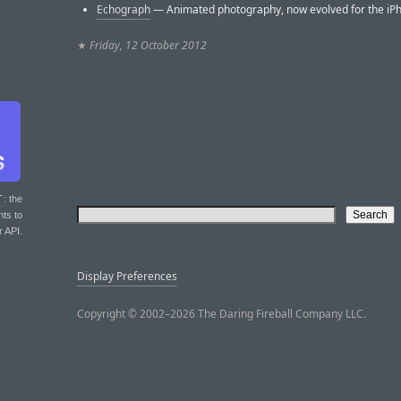
Echograph
— Animated photography, now evolved for the iPh
★
Friday, 12 October 2012
T
: the
nts to
r API.
Display Preferences
Copyright © 2002–2026 The Daring Fireball Company LLC.