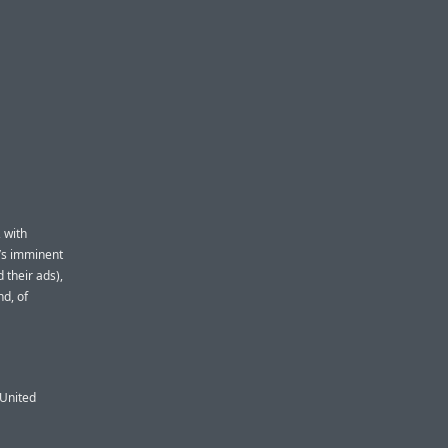
 with
t’s imminent
 their ads),
nd, of
 United