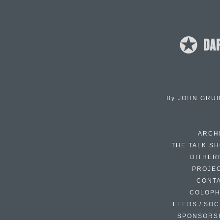
By
JOHN GRU
ARCH
THE TALK S
DITHER
PROJE
CONT
COLOP
FEEDS / SOC
SPONSORS