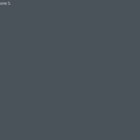
one 5.