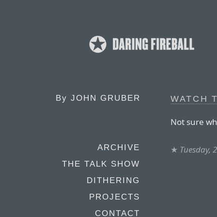
By
JOHN GRUBER
WATCH T
Not sure why
ARCHIVE
★
Tuesday, 
THE TALK SHOW
DITHERING
PROJECTS
CONTACT