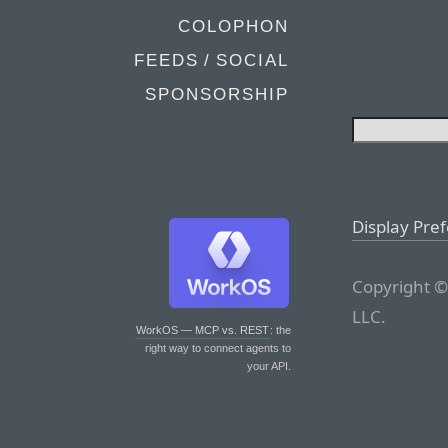
COLOPHON
FEEDS / SOCIAL
SPONSORSHIP
Display Pre
Copyright ©
LLC.
WorkOS — MCP vs. REST
: the
right way to connect agents to
your API.