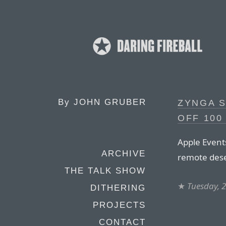
By
JOHN GRUBER
ZYNGA S
OFF 100
Apple Event
ARCHIVE
remote dese
THE TALK SHOW
★
Tuesday, 
DITHERING
PROJECTS
CONTACT