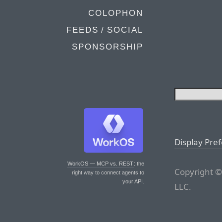
COLOPHON
FEEDS / SOCIAL
SPONSORSHIP
Display Pre
WorkOS — MCP vs. REST
: the
Copyright ©
right way to connect agents to
your API.
LLC.