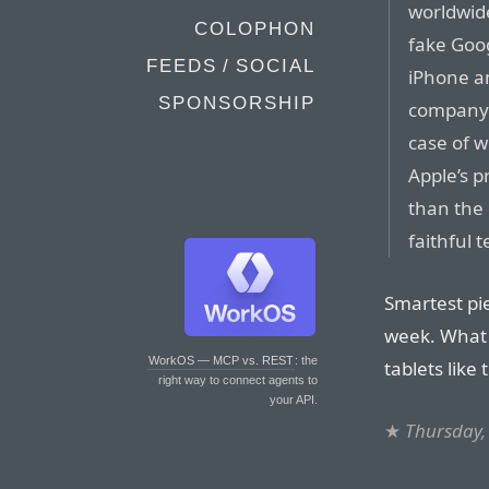
worldwide
COLOPHON
fake Goo
FEEDS / SOCIAL
iPhone an
SPONSORSHIP
company’s
case of w
Apple’s 
than the 
faithful 
Smartest pie
week. What 
WorkOS — MCP vs. REST
: the
tablets like
right way to connect agents to
your API.
★
Thursday,