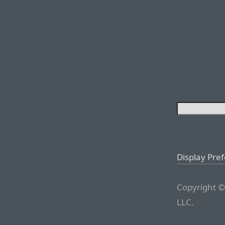
Display Pre
Copyright ©
LLC.