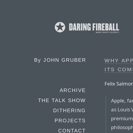
By
JOHN GRUBER
WHY APP
ITS COM
Felix Salmo
ARCHIVE
Apple, fa
THE TALK SHOW
as Louis 
DITHERING
premium p
PROJECTS
philosoph
CONTACT