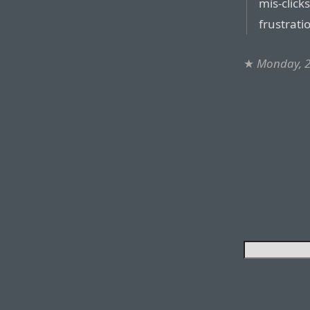
mis-click
frustrati
★
Monday, 