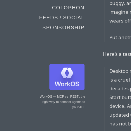
buggy, an
COLOPHON
imagine m
FEEDS / SOCIAL
wears off
SPONSORSHIP
Put anoth
Here’s a tas
Desktop m
is a crue
decades p
Start but
WorkOS — MCP vs. REST
: the
right way to connect agents to
device. 
your API.
updated t
has not b