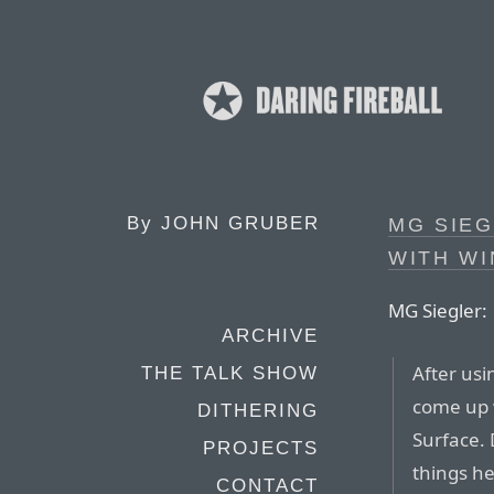
By
JOHN GRUBER
MG SIEG
WITH W
MG Siegler:
ARCHIVE
After usi
THE TALK SHOW
come up w
DITHERING
Surface. 
PROJECTS
things he
CONTACT