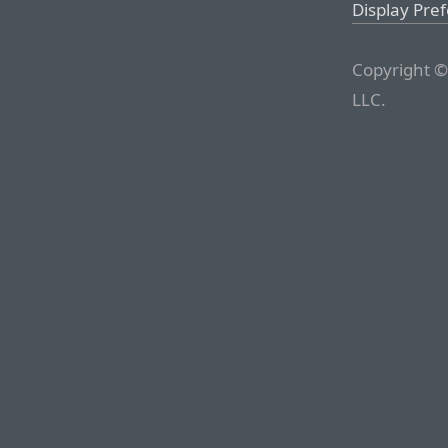
Display Pre
Copyright ©
LLC.