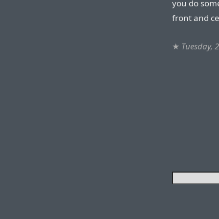
you do somet
front and ce
★
Tuesday, 