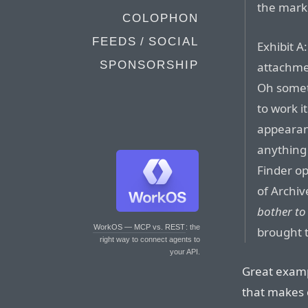
the mark
COLOPHON
FEEDS / SOCIAL
Exhibit A
SPONSORSHIP
attachmen
Oh somet
to work i
appearanc
anything 
Finder o
of Archive
bother to 
WorkOS — MCP vs. REST
: the
brought t
right way to connect agents to
your API.
Great examp
that makes 