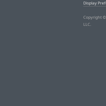
Display Pre
Copyright ©
LLC.