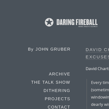
By
JOHN GRUBER
DAVID C
EXCUSE
David Charti
ARCHIVE
Every tim
THE TALK SHOW
(sometim
DITHERING
windowing
PROJECTS
dearly w
CONTACT