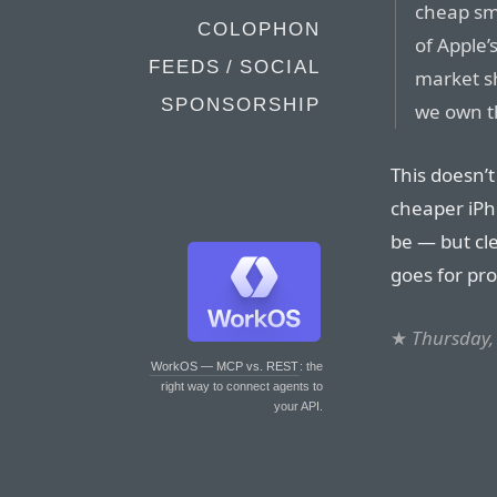
cheap sma
COLOPHON
of Apple’
FEEDS / SOCIAL
market s
SPONSORSHIP
we own th
This doesn’t
cheaper iPho
be — but cle
goes for prof
★
Thursday,
WorkOS — MCP vs. REST
: the
right way to connect agents to
your API.