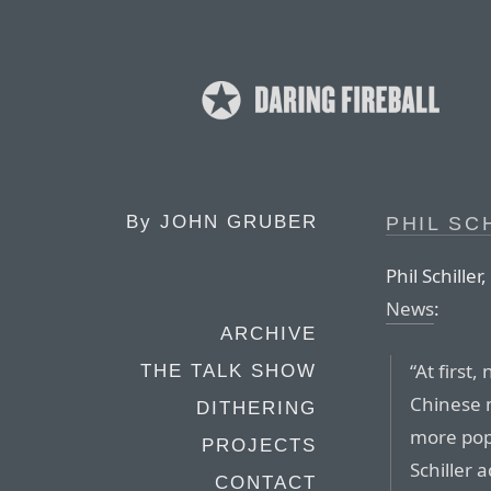
By
JOHN GRUBER
PHIL SC
Phil Schiller,
News
:
ARCHIVE
“At first
THE TALK SHOW
Chinese 
DITHERING
more pop
PROJECTS
Schiller 
CONTACT