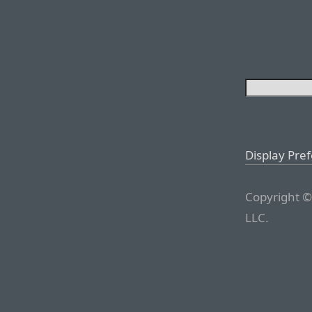
Display Pre
Copyright ©
LLC.