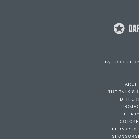
By
JOHN GRU
ARCH
THE TALK S
DITHER
PROJE
CONT
COLOP
FEEDS / SOC
SPONSORS