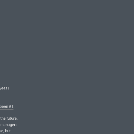
yees I
 been #1
:
 the future.
ct managers
se, but