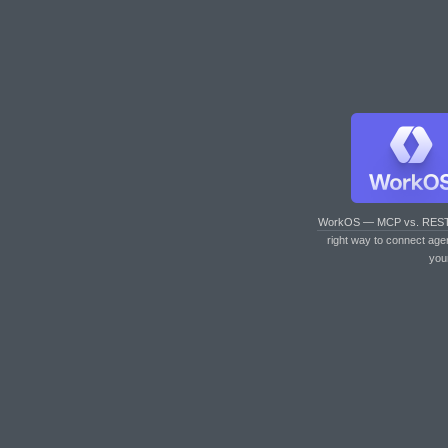
WorkOS — MCP vs. RES
right way to connect age
you