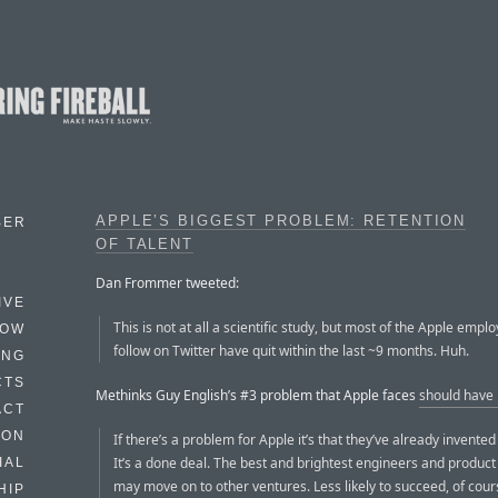
APPLE’S BIGGEST PROBLEM: RETENTION
BER
OF TALENT
Dan Frommer tweeted:
IVE
This is not at all a scientific study, but most of the Apple emplo
HOW
follow on Twitter have quit within the last ~9 months. Huh.
ING
CTS
Methinks Guy English’s #3 problem that Apple faces
should have
ACT
HON
If there’s a problem for Apple it’s that they’ve already invented
It’s a done deal. The best and brightest engineers and produ
IAL
may move on to other ventures. Less likely to succeed, of cour
HIP