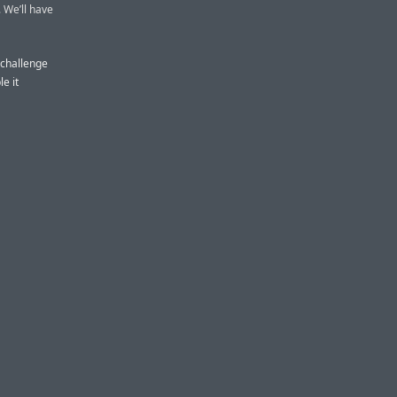
. We’ll have
s challenge
e it