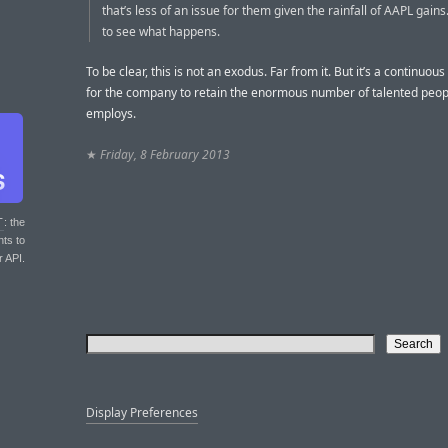
that’s less of an issue for them given the rainfall of AAPL gains
to see what happens.
To be clear, this is not an exodus. Far from it. But it’s a continuou
for the company to retain the enormous number of talented peopl
employs.
★
Friday, 8 February 2013
T
: the
nts to
r API.
Display Preferences