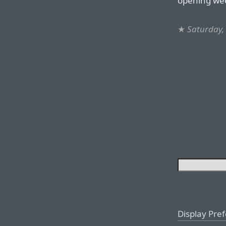
opening wee
★
Saturday,
Display Pre