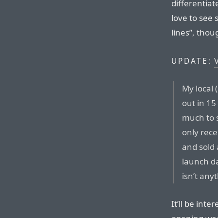
differentiat
love to see
lines”, thou
V
UPDATE:
My local 
out in 1
much to s
only rece
and sold 
launch d
isn’t anyt
It’ll be int