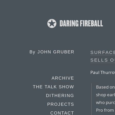
By
JOHN GRUBER
SURFACE
SELLS O
Paul Thurrot
ARCHIVE
Based on 
THE TALK SHOW
shop earl
DITHERING
who purc
PROJECTS
Pro from 
CONTACT