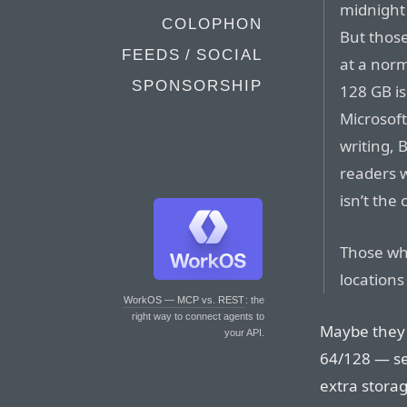
midnight 
COLOPHON
But thos
FEEDS / SOCIAL
at a nor
SPONSORSHIP
128 GB is
Microsoft
writing, 
readers w
isn’t the 
Those who
locations
WorkOS — MCP vs. REST
: the
right way to connect agents to
Maybe they 
your API.
64/128 — see
extra stora