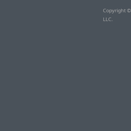
Copyright ©
LLC.