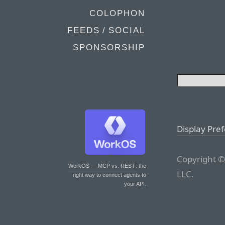
COLOPHON
FEEDS / SOCIAL
SPONSORSHIP
Display Pre
Copyright ©
WorkOS — MCP vs. REST
: the
LLC.
right way to connect agents to
your API.