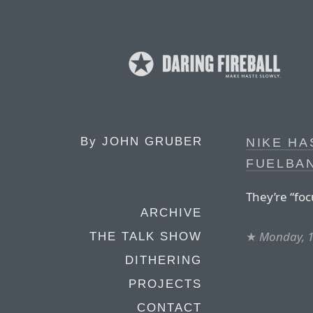
By
JOHN GRUBER
NIKE HA
FUELBA
They’re “fo
ARCHIVE
★
Monday, 1
THE TALK SHOW
DITHERING
PROJECTS
CONTACT