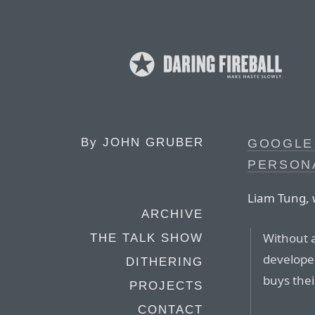
By
JOHN GRUBER
GOOGLE 
PERSON
Liam Tung, 
ARCHIVE
Without 
THE TALK SHOW
develope
DITHERING
buys thei
PROJECTS
CONTACT