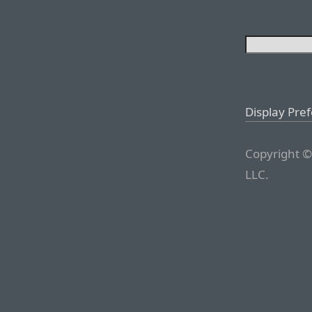
Display Pre
Copyright ©
LLC.