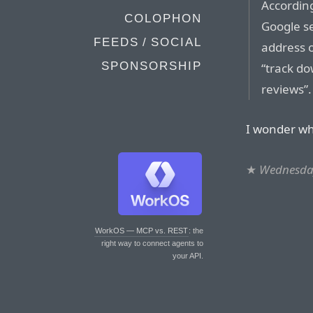
Accordin
COLOPHON
Google s
FEEDS / SOCIAL
address 
SPONSORSHIP
“track d
reviews”
I wonder whi
★
Wednesday
WorkOS — MCP vs. REST
: the
right way to connect agents to
your API.